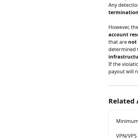
Any detection
terminatio
However, the
account res
that are 
not 
determined t
infrastruct
If the violat
payout will n
Related 
Minimum 
VPN/VPS u