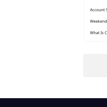
Account 
Weekend 
What Is C