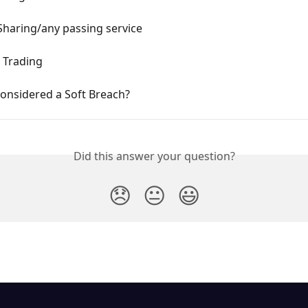
Sharing/any passing service
Trading
onsidered a Soft Breach?
Did this answer your question?
😞
😐
😃