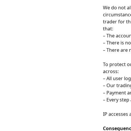
We do not al
circumstance
trader for t
that:
– The accoun
– There is n
– There are 
To protect o
across:
– All user l
– Our tradi
– Payment an
– Every step
IP accesses 
Consequence