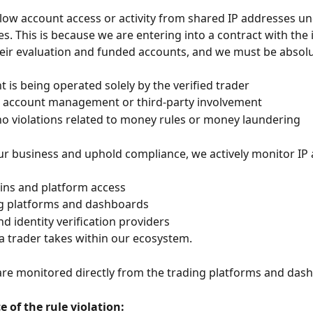
low account access or activity from shared IP addresses un
s. This is because we are entering into a contract with the i
heir evaluation and funded accounts, and we must be absolut
t is being operated solely by the verified trader
o account management or third-party involvement
no violations related to money rules or money laundering
ur business and uphold compliance, we actively monitor IP
ogins and platform access
ng platforms and dashboards
d identity verification providers
 a trader takes within our ecosystem.
are monitored directly from the trading platforms and dash
 of the rule violation: