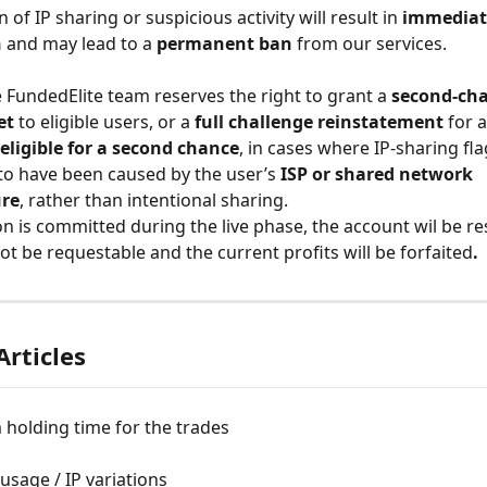
 of IP sharing or suspicious activity will result in 
immediat
n
 and may lead to a 
permanent ban
 from our services.
 FundedElite team reserves the right to grant a 
second-cha
et
 to eligible users, or a 
full challenge reinstatement
 for 
eligible for a second chance
, in cases where IP-sharing fla
o have been caused by the user’s 
ISP or shared network 
ure
, rather than intentional sharing. 
ion is committed during the live phase, the account wil be res
ot be requestable and the current profits will be forfaited
. 
Articles
holding time for the trades
sage / IP variations