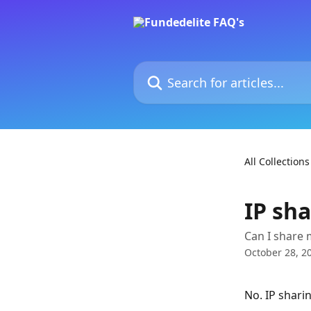
Skip to main content
Search for articles...
All Collections
IP sh
Can I share 
October 28, 2
No. IP sharin