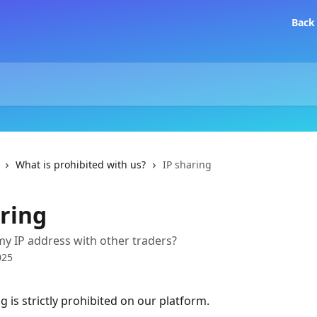
Back
What is prohibited with us?
IP sharing
aring
my IP address with other traders?
025
g is strictly prohibited on our platform.