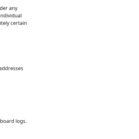
der any 
ndividual 
ely certain 
 addresses 
board logs. 