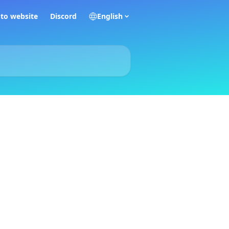
 to website
Discord
English