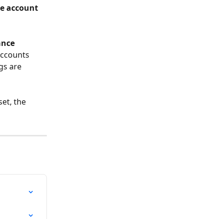
e account 
nce 
accounts 
gs are 
et, the 