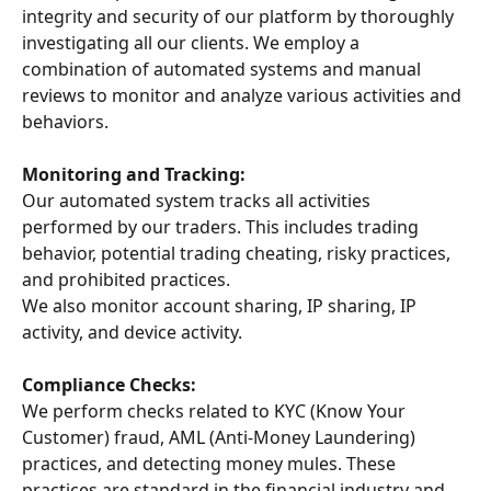
integrity and security of our platform by thoroughly 
investigating all our clients. We employ a 
combination of automated systems and manual 
reviews to monitor and analyze various activities and 
behaviors.
Monitoring and Tracking:
Our automated system tracks all activities 
performed by our traders. This includes trading 
behavior, potential trading cheating, risky practices, 
and prohibited practices.
We also monitor account sharing, IP sharing, IP 
activity, and device activity.
Compliance Checks:
We perform checks related to KYC (Know Your 
Customer) fraud, AML (Anti-Money Laundering) 
practices, and detecting money mules. These 
practices are standard in the financial industry and 