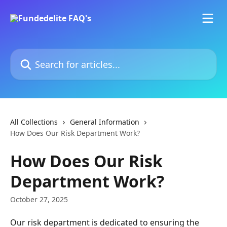
Skip to main content
Search for articles...
All Collections
General Information
How Does Our Risk Department Work?
How Does Our Risk
Department Work?
October 27, 2025
Our risk department is dedicated to ensuring the 