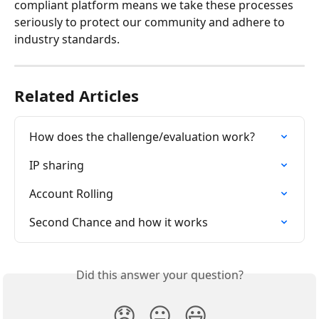
compliant platform means we take these processes 
seriously to protect our community and adhere to 
industry standards.
Related Articles
How does the challenge/evaluation work?
IP sharing
Account Rolling
Second Chance and how it works
Did this answer your question?
😞
😐
😃