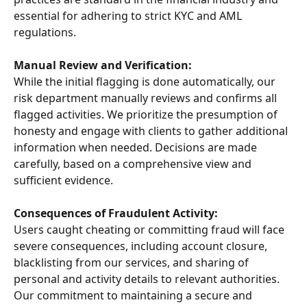
essential for adhering to strict KYC and AML 
regulations.
Manual Review and Verification:
While the initial flagging is done automatically, our 
risk department manually reviews and confirms all 
flagged activities. We prioritize the presumption of 
honesty and engage with clients to gather additional 
information when needed. Decisions are made 
carefully, based on a comprehensive view and 
sufficient evidence.
Consequences of Fraudulent Activity:
Users caught cheating or committing fraud will face 
severe consequences, including account closure, 
blacklisting from our services, and sharing of 
personal and activity details to relevant authorities. 
Our commitment to maintaining a secure and 