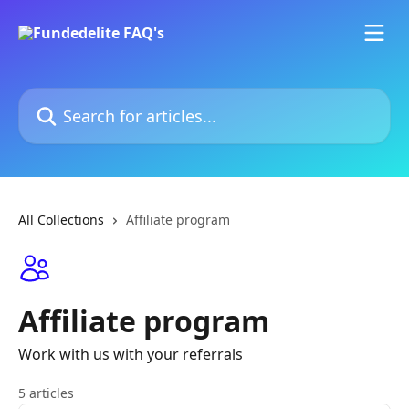
Skip to main content
Search for articles...
All Collections
Affiliate program
Affiliate program
Work with us with your referrals
5 articles