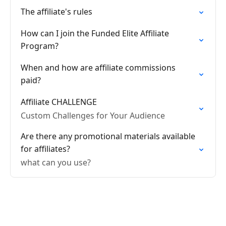
The affiliate's rules
How can I join the Funded Elite Affiliate
Program?
When and how are affiliate commissions
paid?
Affiliate CHALLENGE
Custom Challenges for Your Audience
Are there any promotional materials available
for affiliates?
what can you use?