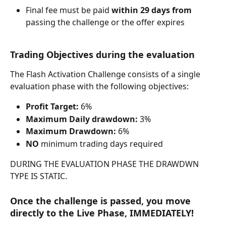
Final fee must be paid 
within 29 days from 
passing the challenge or the offer expires
Trading Objectives during the evaluation
The Flash Activation Challenge consists of a single 
evaluation phase with the following objectives:
Profit Target:
 6%
Maximum Daily drawdown:
 3%
Maximum Drawdown:
 6%
NO
 minimum trading days required
DURING THE EVALUATION PHASE THE DRAWDWN 
TYPE IS STATIC.
Once the challenge is passed, you move 
directly to the Live Phase, IMMEDIATELY!