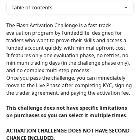
Table of contents
The Flash Activation Challenge is a fast-track 
evaluation program by FundedElite, designed for 
traders who want to prove their skills and access a 
funded account quickly, with minimal upfront cost.
It features only one evaluation phase, no retries, no 
minimum trading days (in the challenge phase only), 
and no complex multi-step process.
Once you pass the challenge, you can immediately 
move to the Live Phase after completing KYC, signing 
the trader agreement, and paying the activation fee.
This challenge does not have specific limitations 
on purchases so you can select it multiple times
.
ACTIVATION CHALLENGE DOES NOT HAVE SECOND 
CHANCE INCLUDED.