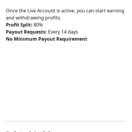
Once the Live Account is active, you can start earning 
and withdrawing profits.
Profit Split:
 80%
Payout Requests:
 Every 14 days
No Minimum Payout Requirement