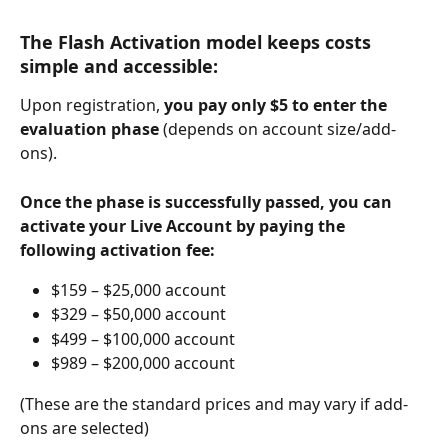
The Flash Activation model keeps costs 
simple and accessible:
Upon registration, 
you pay only $5 to enter the 
evaluation phase
 (depends on account size/add-
ons).
Once the phase is successfully passed, you can 
activate your Live Account by paying the 
following activation fee:
$159 – $25,000 account
$329 – $50,000 account
$499 – $100,000 account
$989 – $200,000 account
(These are the standard prices and may vary if add-
ons are selected)