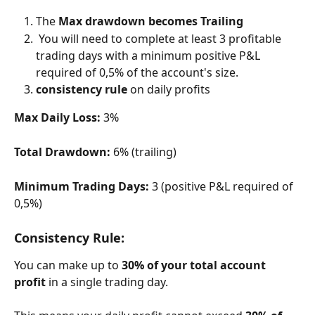
The 
Max drawdown becomes Trailing
 You will need to complete at least 3 profitable 
trading days with a minimum positive P&L 
required of 0,5% of the account's size.
consistency rule
 on daily profits
Max Daily Loss:
 3%
Total Drawdown:
 6% (trailing)
Minimum Trading Days:
 3 (positive P&L required of 
0,5%)
Consistency Rule:
You can make up to 
30% of your total account 
profit
 in a single trading day.