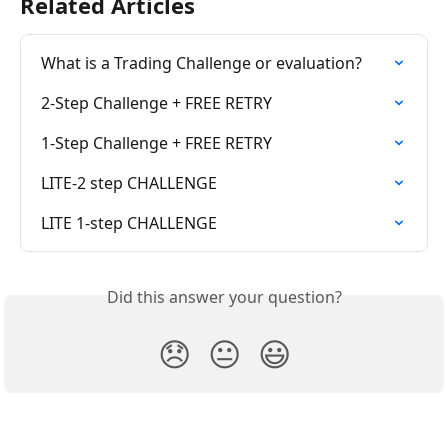
Related Articles
What is a Trading Challenge or evaluation?
2-Step Challenge + FREE RETRY
1-Step Challenge + FREE RETRY
LITE-2 step CHALLENGE
LITE 1-step CHALLENGE
Did this answer your question?
😞
😐
😃