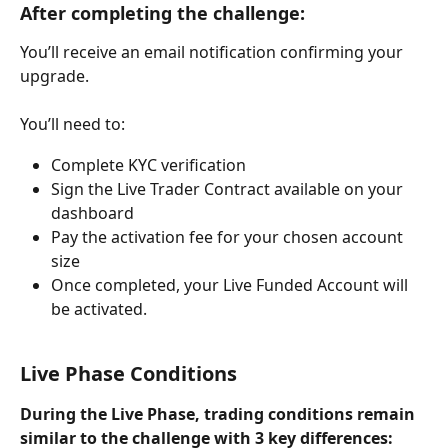
After completing the challenge:
You’ll receive an email notification confirming your 
upgrade.
You’ll need to:
Complete KYC verification
Sign the Live Trader Contract available on your 
dashboard
Pay the activation fee for your chosen account 
size
Once completed, your Live Funded Account will 
be activated.
Live Phase Conditions
During the Live Phase, trading conditions remain 
similar to the challenge with 3 key differences: