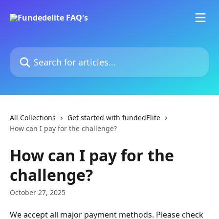
Skip to main content
Search for articles...
All Collections
Get started with fundedElite
How can I pay for the challenge?
How can I pay for the
challenge?
October 27, 2025
We accept all major payment methods. Please check 