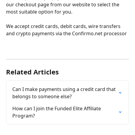
our checkout page from our website to select the 
most suitable option for you.
We accept credit cards, debit cards, wire transfers 
and crypto payments via the Confirmo.net processor
Related Articles
Can I make payments using a credit card that 
belongs to someone else?
How can I join the Funded Elite Affiliate 
Program?